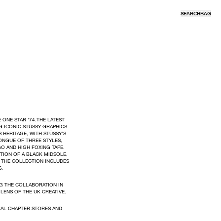
SEARCH
BAG
 ONE STAR ’74.THE LATEST
G ICONIC STÜSSY GRAPHICS
HERITAGE, WITH STÜSSY’S
ONGUE OF THREE STYLES,
O AND HIGH FOXING TAPE.
TION OF A BLACK MIDSOLE,
. THE COLLECTION INCLUDES
S.
G THE COLLABORATION IN
LENS OF THE UK CREATIVE.
BAL CHAPTER STORES AND