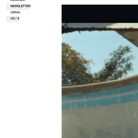
NEWSLETTER
LEGAL
US / $