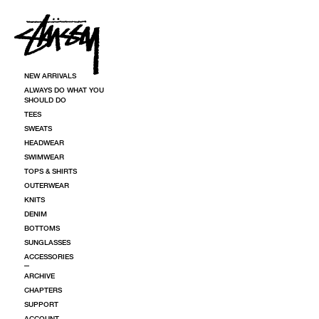
SKIP TO CONTENT
NEW ARRIVALS
ALWAYS DO WHAT YOU
SHOULD DO
TEES
SWEATS
HEADWEAR
SWIMWEAR
TOPS & SHIRTS
OUTERWEAR
KNITS
DENIM
BOTTOMS
SUNGLASSES
ACCESSORIES
ARCHIVE
CHAPTERS
SUPPORT
ACCOUNT