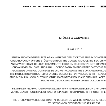
FREE STANDARD SHIPPING IN US ON ORDERS OVER $200 USD
-
HIDE
STÜSSY & CONVERSE
12 / 02 / 2016
STÜSSY AND CONVERSE UNITE AGAIN WITH THE DEBUT OF THE STÜSSY CONVERSE
COLLABORATION OFFERS STÜSSY’S SPIN ON THE CLASSIC SILHOUETTE, FEATURIN
AND A WEST COAST COLOUR TREATMENT.THE DESIGN CELEBRATE’S BOTH BRANDS 
CROWN EMBLEM, DICE, AND 8 BALL ICONOGRAPHY EMBROIDERED ONTO THE T
ALONGSIDE ORIGINAL CONVERSE DETAILING INCLUDING THE STAR CHEVRON LOG
THE MODEL IS CONSTRUCTED OF A BOLD COLOURED HAIRY SUEDE WITH THE ADDI
STÜSSY SS-LINK LOGO OUTSOLE, GRAPHIC-PRINTED INSOLE AND PREMIUM LACES
MAUVE MIST, BLACK AND HUNTER GREEN COLOUR WAY
FILMMAKER AND PHOTOGRAPHER DEXTER NAVY IS RESPONSIBLE FOR CAPTURIN
VENICE BEACH - A GLIMPSE OF CALIFORNIA AND IT'S CHARACTERS THROUGH THE 
THE STÜSSY CONVERSE ONE-STAR ’74 COLLECTION WILL BE AVAILABLE AT GLO
STUSSY.COM ON DECEMBER 2ND AT 9AM PST.