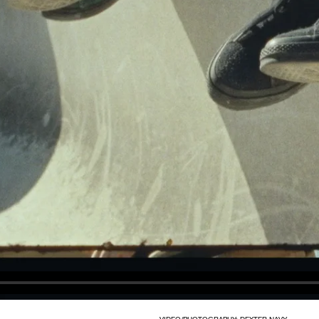
VIDEO/PHOTOGRAPHY: DEXTER NAVY