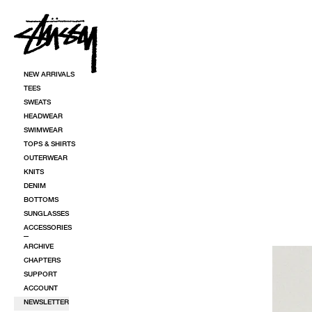
SKIP TO CONTENT
NEW ARRIVALS
TEES
SWEATS
HEADWEAR
SWIMWEAR
TOPS & SHIRTS
OUTERWEAR
KNITS
DENIM
BOTTOMS
SUNGLASSES
ACCESSORIES
ARCHIVE
CHAPTERS
SUPPORT
ACCOUNT
NEWSLETTER