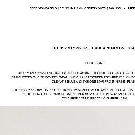
FREE STANDARD SHIPPING IN US ON ORDERS OVER $200 USD
-
HIDE
STÜSSY & CONVERSE CHUCK 70 HI & ONE STA
11 / 02 / 2022
STÜSSY AND CONVERSE HAVE PARTNERED AGAIN, THIS TIME FOR TWO REWORK
SILHOUETTES. THE STÜSSY EIGHT-BALL INSIGNIA IS FEATURED PROMINENTLY ON B
CLEMATIS BLUE AND THE ONE STAR PRO IN GREEN FLAS
THE STÜSSY & CONVERSE COLLECTION IS AVAILABLE WORLDWIDE AT SELECT CHAP
STREET MARKET LOCATIONS AND STUSSY.COM ON FRIDAY, NOVEMBER 4TH 
CONVERSE.COM TUESDAY, NOVEMBER 15TH.