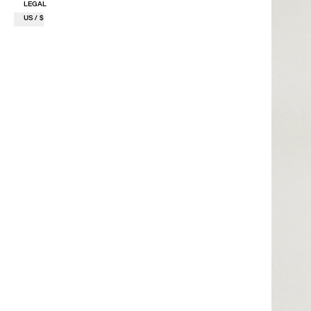
LEGAL
US / $