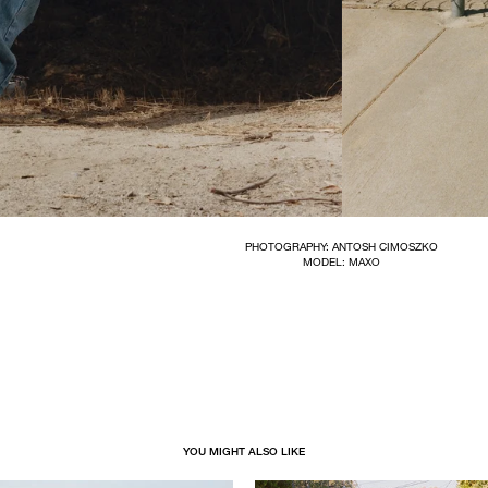
PHOTOGRAPHY: ANTOSH CIMOSZKO
MODEL: MAXO
YOU MIGHT ALSO LIKE