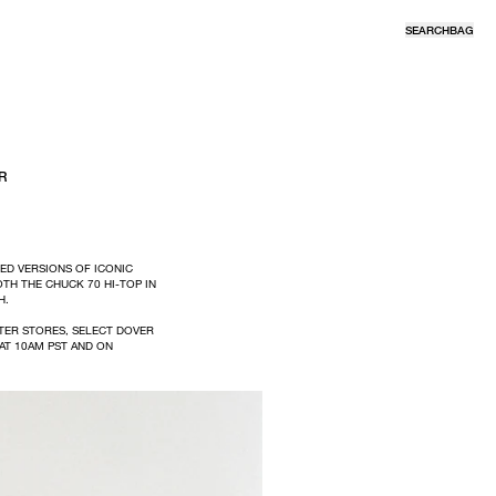
SEARCH
BAG
R
ED VERSIONS OF ICONIC
OTH THE CHUCK 70 HI-TOP IN
H.
TER STORES, SELECT DOVER
AT 10AM PST AND ON