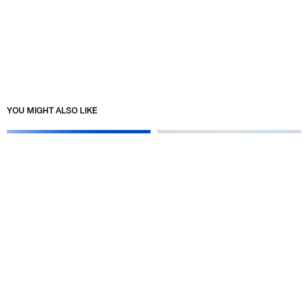
YOU MIGHT ALSO LIKE
STÜSSY & NIKE BALTORO
STÜSSY & WALES BONNER
COLLECTION
09/23/2025
10/07/2025