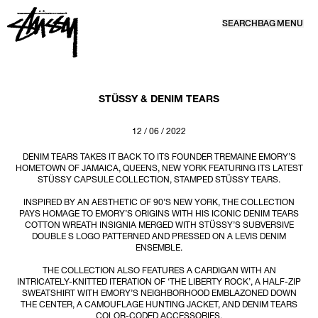
SEARCH
BAG
MENU
SKIP TO CONTENT
STÜSSY & DENIM TEARS
12 / 06 / 2022
DENIM TEARS TAKES IT BACK TO ITS FOUNDER TREMAINE EMORY’S
HOMETOWN OF JAMAICA, QUEENS, NEW YORK FEATURING ITS LATEST
STÜSSY CAPSULE COLLECTION, STAMPED STÜSSY TEARS.
INSPIRED BY AN AESTHETIC OF 90’S NEW YORK, THE COLLECTION
PAYS HOMAGE TO EMORY’S ORIGINS WITH HIS ICONIC DENIM TEARS
COTTON WREATH INSIGNIA MERGED WITH STÜSSY’S SUBVERSIVE
DOUBLE S LOGO PATTERNED AND PRESSED ON A LEVIS DENIM
ENSEMBLE.
THE COLLECTION ALSO FEATURES A CARDIGAN WITH AN
INTRICATELY-KNITTED ITERATION OF ‘THE LIBERTY ROCK’, A HALF-ZIP
SWEATSHIRT WITH EMORY’S NEIGHBORHOOD EMBLAZONED DOWN
THE CENTER, A CAMOUFLAGE HUNTING JACKET, AND DENIM TEARS
COLOR-CODED ACCESSORIES.