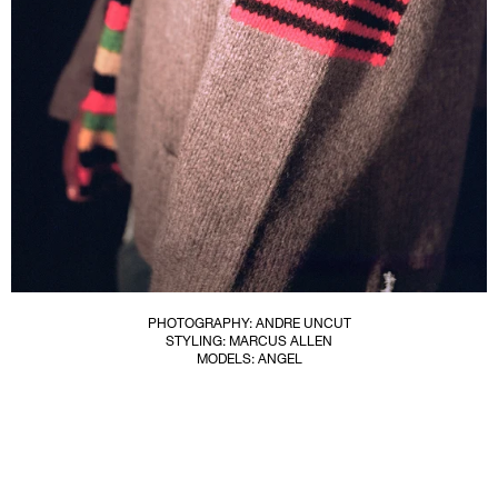
PHOTOGRAPHY: ANDRE UNCUT
STYLING: MARCUS ALLEN
MODELS: ANGEL