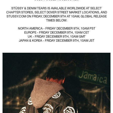
STÜSSY & DENIM TEARS IS AVAILABLE WORLDWIDE AT SELECT
CHAPTER STORES, SELECT DOVER STREET MARKET LOCATIONS, AND
STUSSY.COM ON FRIDAY, DECEMBER 9TH AT 10AM, GLOBAL RELEASE
TIMES BELOW:
NORTH AMERICA - FRIDAY DECEMBER 9TH, 10AM PST
EUROPE - FRIDAY DECEMBER 9TH, 10AM CET
UK - FRIDAY DECEMBER 9TH, 10AM GMT
JAPAN & KOREA - FRIDAY DECEMBER 9TH, 10AM JST