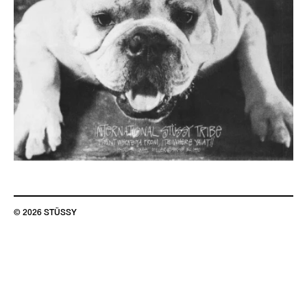
© 2026 STÜSSY