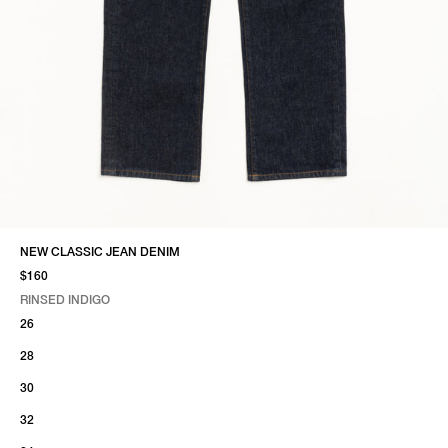
NEW CLASSIC JEAN DENIM
$160
RINSED INDIGO
SELECT COLOR
SELECT SIZE
RINSED INDIGO
26
28
30
32