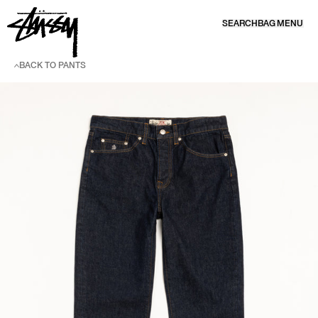
SKIP TO CONTENT
SEARCH
BAG
MENU
BACK TO PANTS
SKIP TO PRODUCT INFORMATION