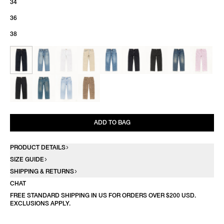
34
36
38
ADD TO BAG
PRODUCT DETAILS
SIZE GUIDE
SHIPPING & RETURNS
CHAT
FREE STANDARD SHIPPING IN US FOR ORDERS OVER $200 USD.
EXCLUSIONS APPLY.