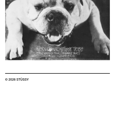
© 2026 STÜSSY